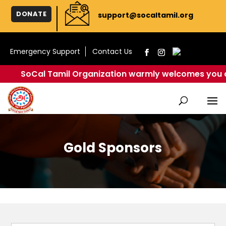
DONATE
support@socaltamil.org
Emergency Support
Contact Us
SoCal Tamil Organization warmly welcomes you all to cel
Gold Sponsors
Website Sponsor