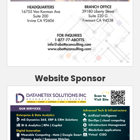
Website Sponsor