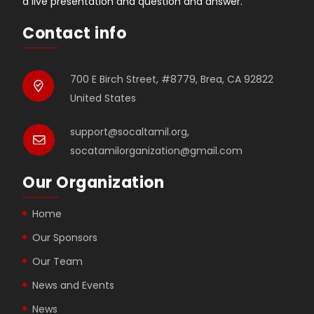
a live presentation and question and answer.
Contact info
700 E Birch Street, #8779, Brea, CA 92822
United States
support@socaltamil.org,
socatamilorganization@gmail.com
Our Organization
Home
Our Sponsors
Our Team
News and Events
News