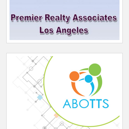
Website Sponsor