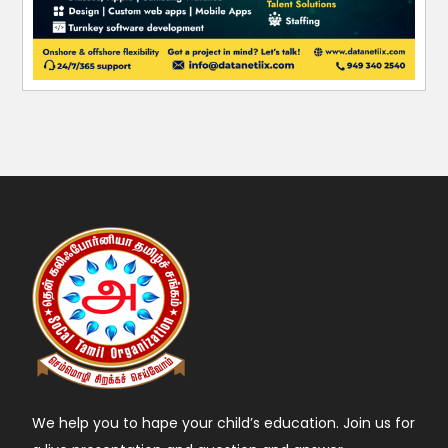
We help you to hape your child’s education. Join us for