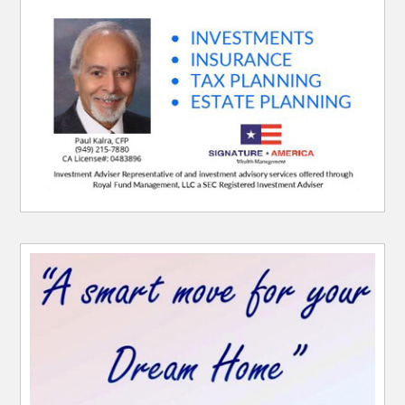
Website Sponsor